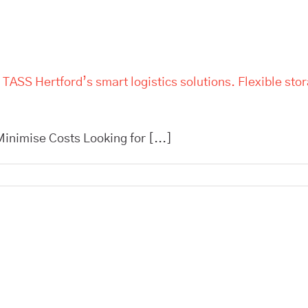
 TASS Hertford’s smart logistics solutions. Flexible sto
inimise Costs Looking for [...]