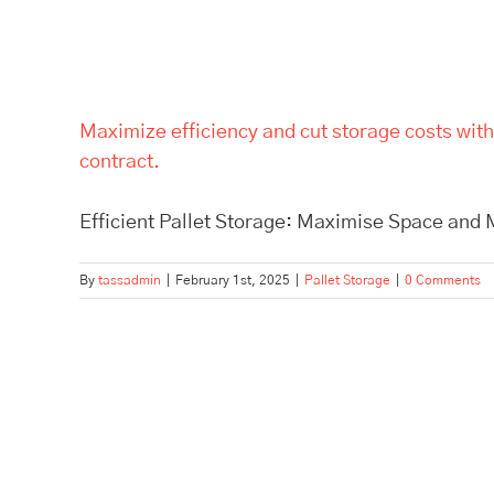
Maximize efficiency and cut storage costs with
contract.
Efficient Pallet Storage: Maximise Space and M
By
tassadmin
|
February 1st, 2025
|
Pallet Storage
|
0 Comments