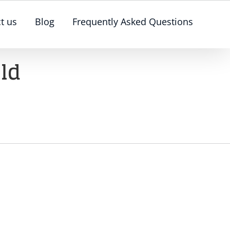
t us
Blog
Frequently Asked Questions
ld