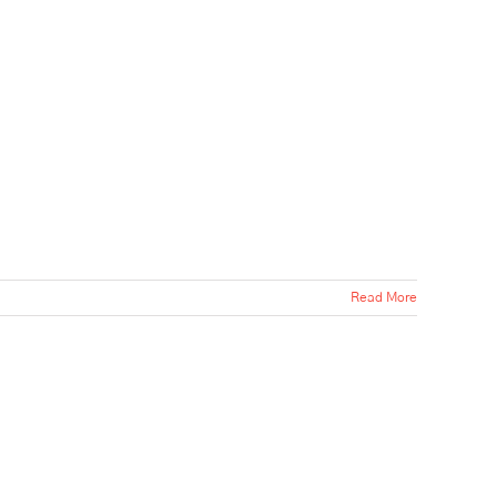
Read More