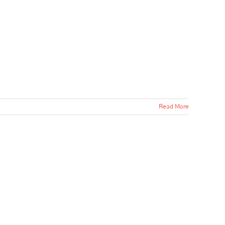
Read More