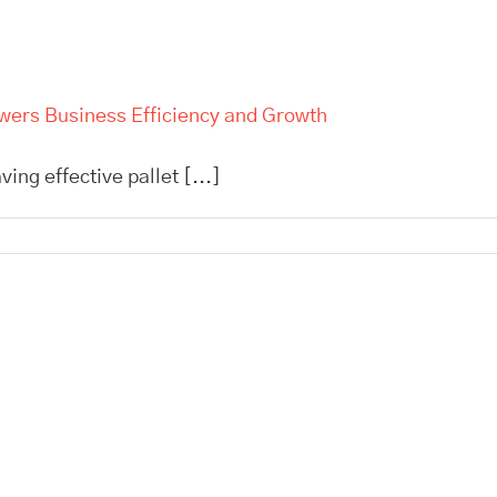
owers Business Efficiency and Growth
ing effective pallet [...]