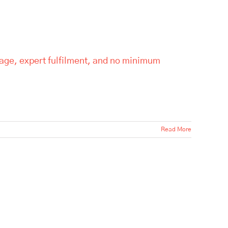
rage, expert fulfilment, and no minimum
Read More