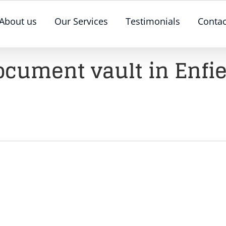
About us
Our Services
Testimonials
Contac
ocument vault in Enfie