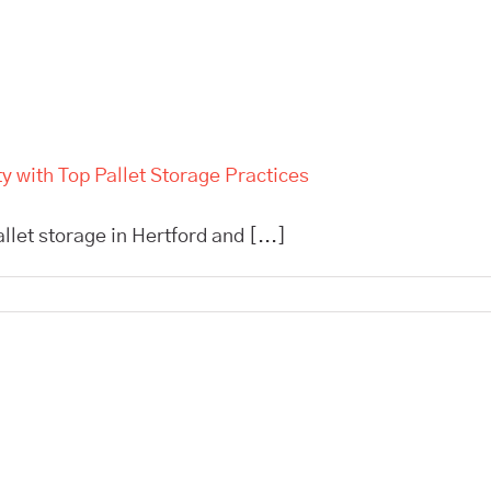
 with Top Pallet Storage Practices
allet storage in Hertford and [...]