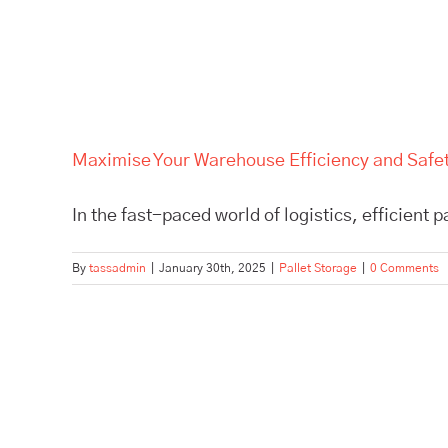
Maximise Your Warehouse Efficiency and Safety
In the fast-paced world of logistics, efficient p
By
tassadmin
|
January 30th, 2025
|
Pallet Storage
|
0 Comments