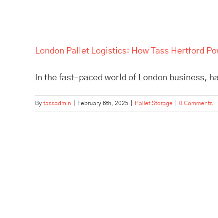
London Pallet Logistics: How Tass Hertford P
In the fast-paced world of London business, hav
By
tassadmin
|
February 6th, 2025
|
Pallet Storage
|
0 Comments