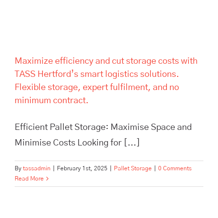
expert fulfilment, and no
minimum contract.
Maximize efficiency and cut storage costs with
TASS Hertford’s smart logistics solutions.
Flexible storage, expert fulfilment, and no
minimum contract.
Efficient Pallet Storage: Maximise Space and
Minimise Costs Looking for [...]
By
tassadmin
|
February 1st, 2025
|
Pallet Storage
|
0 Comments
Read More