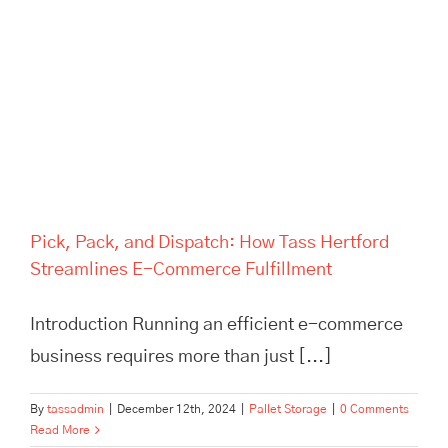
Pick, Pack, and Dispatch: How
Tass Hertford Streamlines E-
Commerce Fulfillment
Pick, Pack, and Dispatch: How Tass Hertford
Streamlines E-Commerce Fulfillment
Introduction Running an efficient e-commerce
business requires more than just [...]
By
tassadmin
|
December 12th, 2024
|
Pallet Storage
|
0 Comments
Read More