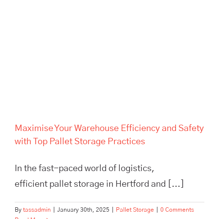
Maximise Your Warehouse
Efficiency and Safety with Top
Pallet Storage Practices
Maximise Your Warehouse Efficiency and Safety
with Top Pallet Storage Practices
In the fast-paced world of logistics,
efficient pallet storage in Hertford and [...]
By
tassadmin
|
January 30th, 2025
|
Pallet Storage
|
0 Comments