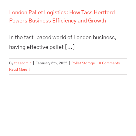
London Pallet Logistics: How Tass Hertford
Powers Business Efficiency and Growth
In the fast-paced world of London business,
having effective pallet [...]
By
tassadmin
|
February 6th, 2025
|
Pallet Storage
|
0 Comments
Read More
Maximize efficiency and cut
storage costs with TASS
Hertford’s smart logistics
solutions. Flexible storage,