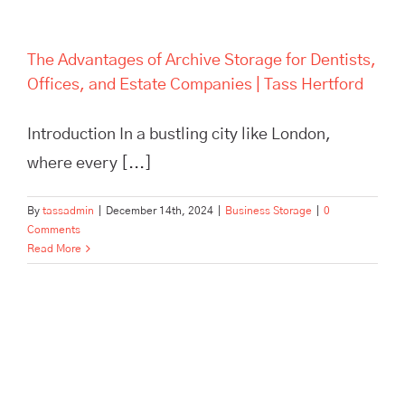
The Advantages of Archive Storage for Dentists,
Offices, and Estate Companies | Tass Hertford
Introduction In a bustling city like London,
where every [...]
By
tassadmin
|
December 14th, 2024
|
Business Storage
|
0
Comments
Read More