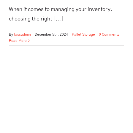
When it comes to managing your inventory,
choosing the right [...]
By
tassadmin
|
December 5th, 2024
|
Pallet Storage
|
0 Comments
Read More
Pallet and Archive Storage in a
Hurry: Tailored to Offices and
Businesses in Hertford, Ware,
Enfield, and Surrounding