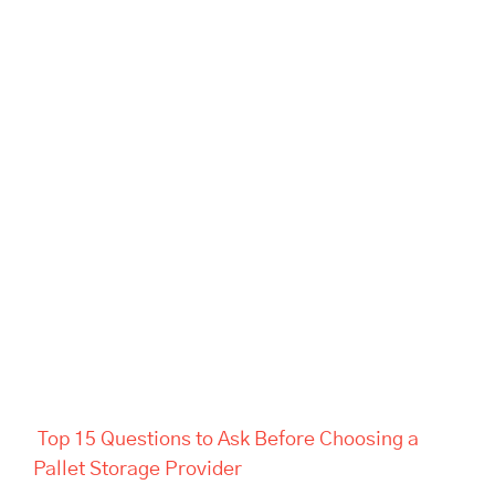
Top 15 Questions to Ask
Before Choosing a Pallet
Storage Provider
Top 15 Questions to Ask Before Choosing a
Pallet Storage Provider