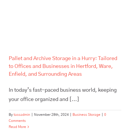
Areas
Pallet and Archive Storage in a Hurry: Tailored
to Offices and Businesses in Hertford, Ware,
Enfield, and Surrounding Areas
In today’s fast-paced business world, keeping
your office organized and [...]
By
tassadmin
|
November 28th, 2024
|
Business Storage
|
0
Comments
Read More