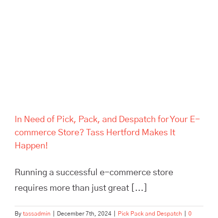
Despatch for Your E-
commerce Store? Tass
Hertford Makes It Happen!
In Need of Pick, Pack, and Despatch for Your E-
commerce Store? Tass Hertford Makes It
Happen!
Running a successful e-commerce store
requires more than just great [...]
By
tassadmin
|
December 7th, 2024
|
Pick Pack and Despatch
|
0