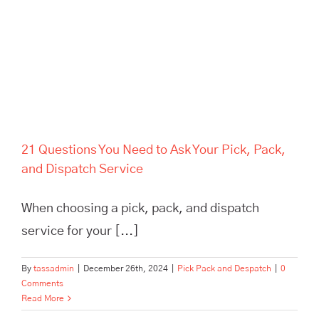
Service
21 Questions You Need to Ask Your Pick, Pack,
and Dispatch Service
When choosing a pick, pack, and dispatch
service for your [...]
By
tassadmin
|
December 26th, 2024
|
Pick Pack and Despatch
|
0
Comments
Read More