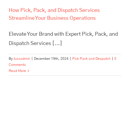
How Pick, Pack, and Dispatch Services
Streamline Your Business Operations
Elevate Your Brand with Expert Pick, Pack, and
Dispatch Services [...]
By
tassadmin
|
December 19th, 2024
|
Pick Pack and Despatch
|
0
Comments
Read More
In Need of Pick, Pack, and