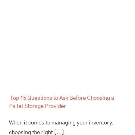
Top 15 Questions to Ask
Before Choosing a Pallet
Storage Provider
Top 15 Questions to Ask Before Choosing a
Pallet Storage Provider
When it comes to managing your inventory,
choosing the right [...]