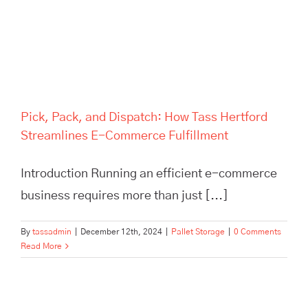
Commerce Fulfillment
Pick, Pack, and Dispatch: How Tass Hertford
Streamlines E-Commerce Fulfillment
Introduction Running an efficient e-commerce
business requires more than just [...]
By
tassadmin
|
December 12th, 2024
|
Pallet Storage
|
0 Comments
Read More