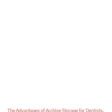
The Advantages of Archive
Storage for Dentists, Offices,
and Estate Companies | Tass
Hertford
The Advantages of Archive Storage for Dentists,