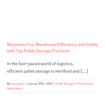
Maximise Your Warehouse
Efficiency and Safety with Top
Pallet Storage Practices
Maximise Your Warehouse Efficiency and Safety
with Top Pallet Storage Practices
In the fast-paced world of logistics,
efficient pallet storage in Hertford and [...]
By
tassadmin
|
January 30th, 2025
|
Pallet Storage
|
0 Comments
Read More