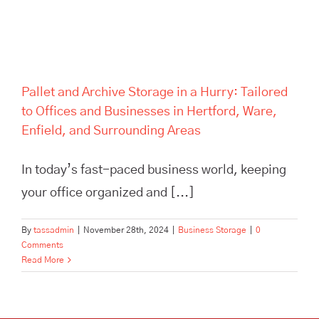
Pallet and Archive Storage in a Hurry: Tailored
to Offices and Businesses in Hertford, Ware,
Enfield, and Surrounding Areas
In today’s fast-paced business world, keeping
your office organized and [...]
By
tassadmin
|
November 28th, 2024
|
Business Storage
|
0
Comments
Read More