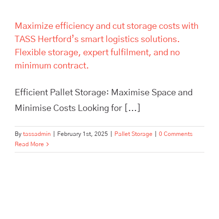
Maximize efficiency and cut storage costs with
TASS Hertford’s smart logistics solutions.
Flexible storage, expert fulfilment, and no
minimum contract.
Efficient Pallet Storage: Maximise Space and
Minimise Costs Looking for [...]
By
tassadmin
|
February 1st, 2025
|
Pallet Storage
|
0 Comments
Read More