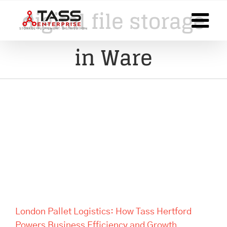
Skip
digital file storage
to
content
in Ware
London Pallet Logistics: How
Tass Hertford Powers
Business Efficiency and
Growth
London Pallet Logistics: How Tass Hertford
Powers Business Efficiency and Growth