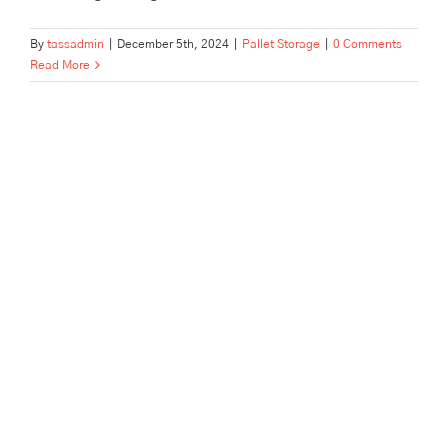
By
tassadmin
|
December 5th, 2024
|
Pallet Storage
|
0 Comments
Read More
Pallet and Archive Storage in a
Hurry: Tailored to Offices and
Businesses in Hertford, Ware,
Enfield, and Surrounding
Areas