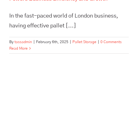
In the fast-paced world of London business,
having effective pallet [...]
By
tassadmin
|
February 6th, 2025
|
Pallet Storage
|
0 Comments
Read More
Maximize efficiency and cut
storage costs with TASS
Hertford’s smart logistics
solutions. Flexible storage,
expert fulfilment, and no
minimum contract.