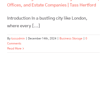
Offices, and Estate Companies | Tass Hertford
Introduction In a bustling city like London,
where every [...]
By
tassadmin
|
December 14th, 2024
|
Business Storage
|
0
Comments
Read More
Pick, Pack, and Dispatch: How
Tass Hertford Streamlines E-