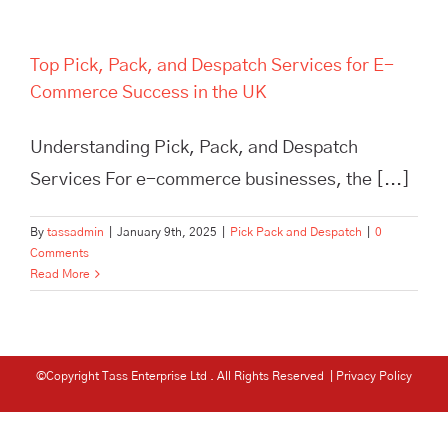
Top Pick, Pack, and Despatch Services for E-
Commerce Success in the UK
Understanding Pick, Pack, and Despatch
Services For e-commerce businesses, the [...]
By
tassadmin
|
January 9th, 2025
|
Pick Pack and Despatch
|
0
Comments
Read More
©Copyright Tass Enterprise Ltd
. All Rights Reserved |
Privacy Policy