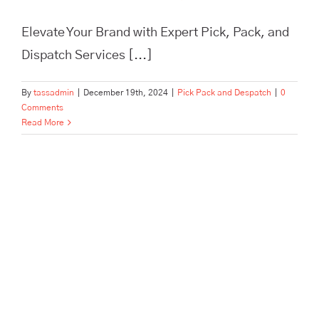
Elevate Your Brand with Expert Pick, Pack, and
Dispatch Services [...]
By
tassadmin
|
December 19th, 2024
|
Pick Pack and Despatch
|
0
Comments
Read More
In Need of Pick, Pack, and
Despatch for Your E-
commerce Store? Tass