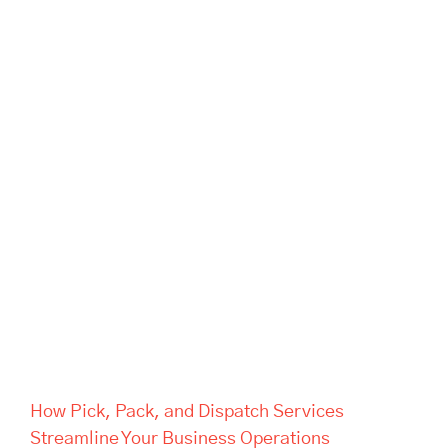
How Pick, Pack, and Dispatch
Services Streamline Your
Business Operations
How Pick, Pack, and Dispatch Services
Streamline Your Business Operations