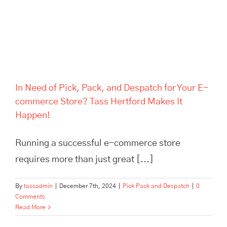
Hertford Makes It Happen!
In Need of Pick, Pack, and Despatch for Your E-
commerce Store? Tass Hertford Makes It
Happen!
Running a successful e-commerce store
requires more than just great [...]
By
tassadmin
|
December 7th, 2024
|
Pick Pack and Despatch
|
0
Comments
Read More