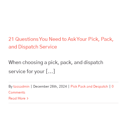
21 Questions You Need to Ask Your Pick, Pack,
and Dispatch Service
When choosing a pick, pack, and dispatch
service for your [...]
By
tassadmin
|
December 26th, 2024
|
Pick Pack and Despatch
|
0
Comments
Read More