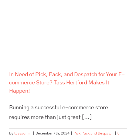
Despatch for Your E-
commerce Store? Tass
Hertford Makes It Happen!
In Need of Pick, Pack, and Despatch for Your E-
commerce Store? Tass Hertford Makes It
Happen!
Running a successful e-commerce store
requires more than just great [...]
By
tassadmin
|
December 7th, 2024
|
Pick Pack and Despatch
|
0