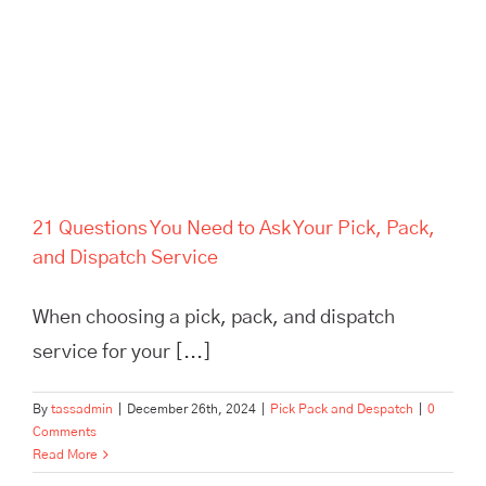
Service
21 Questions You Need to Ask Your Pick, Pack,
and Dispatch Service
When choosing a pick, pack, and dispatch
service for your [...]
By
tassadmin
|
December 26th, 2024
|
Pick Pack and Despatch
|
0
Comments
Read More