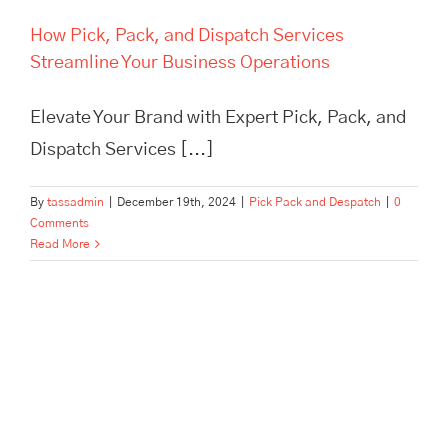
How Pick, Pack, and Dispatch Services
Streamline Your Business Operations
Elevate Your Brand with Expert Pick, Pack, and
Dispatch Services [...]
By
tassadmin
|
December 19th, 2024
|
Pick Pack and Despatch
|
0
Comments
Read More
In Need of Pick, Pack, and