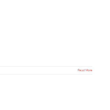
Read More