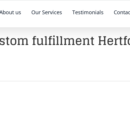
About us
Our Services
Testimonials
Contac
stom fulfillment Hertf