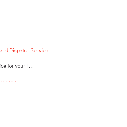
 and Dispatch Service
e for your [...]
 Comments