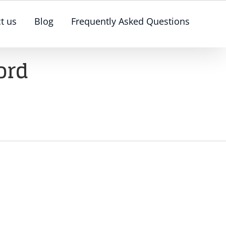
t us
Blog
Frequently Asked Questions
ord