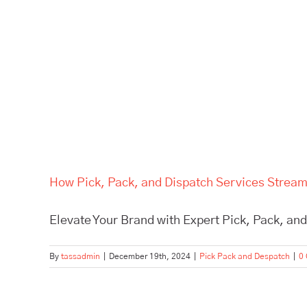
How Pick, Pack, and Dispatch Services Stream
Elevate Your Brand with Expert Pick, Pack, and
By
tassadmin
|
December 19th, 2024
|
Pick Pack and Despatch
|
0