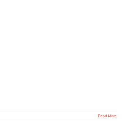
Read More