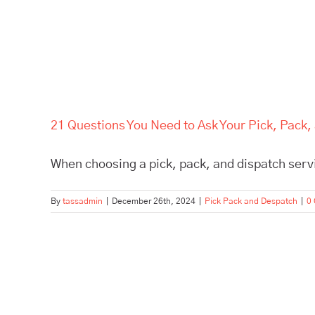
21 Questions You Need to Ask Your Pick, Pack,
When choosing a pick, pack, and dispatch servic
By
tassadmin
|
December 26th, 2024
|
Pick Pack and Despatch
|
0