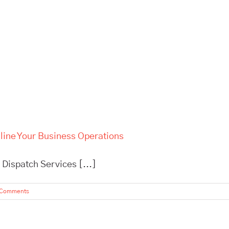
line Your Business Operations
 Dispatch Services [...]
 Comments