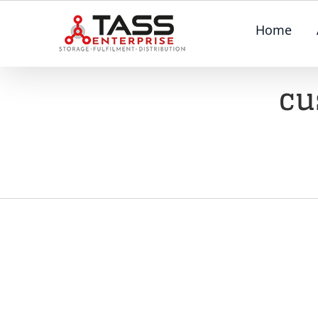
Skip
Home
to
content
cu