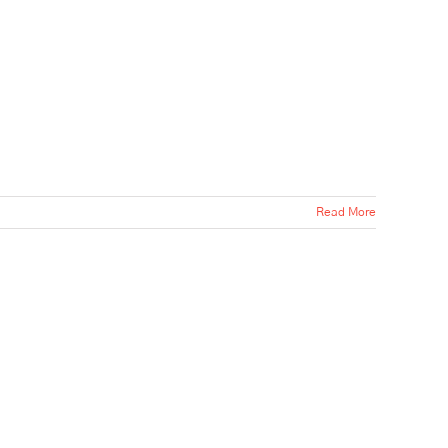
Read More