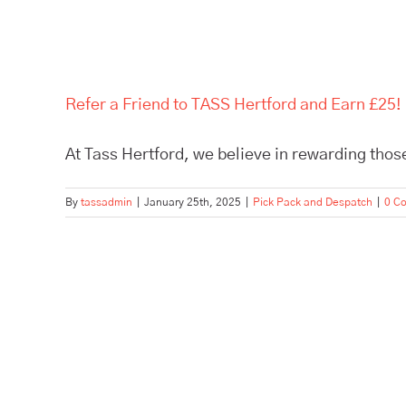
Refer a Friend to TASS Hertford and Earn £25!
At Tass Hertford, we believe in rewarding those
By
tassadmin
|
January 25th, 2025
|
Pick Pack and Despatch
|
0 C