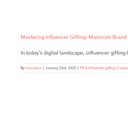
Mastering Influencer Gifting: Maximize Brand 
In today's digital landscape, influencer gifting
By
tassadmin
|
January 23rd, 2025
|
PR & Influencer gifting | Corpor