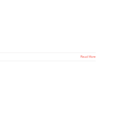
Read More