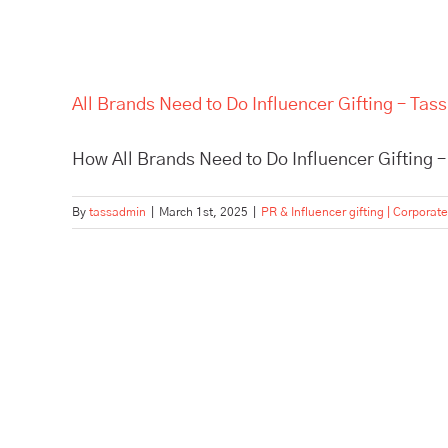
All Brands Need to Do Influencer Gifting – Tass 
How All Brands Need to Do Influencer Gifting – 
By
tassadmin
|
March 1st, 2025
|
PR & Influencer gifting | Corporate