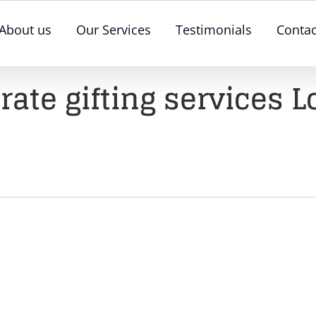
About us
Our Services
Testimonials
Contac
rate gifting services 