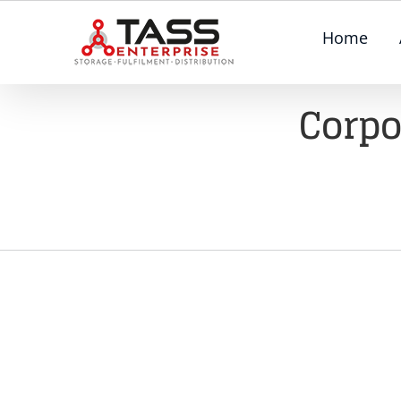
Skip
Home
to
content
Corpo