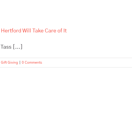
Hertford Will Take Care of It
Tass [...]
 Gift Giving
|
0 Comments