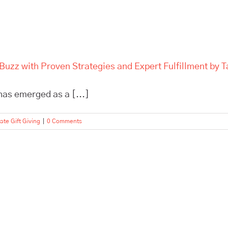
Buzz with Proven Strategies and Expert Fulfillment by T
 has emerged as a [...]
ate Gift Giving
|
0 Comments