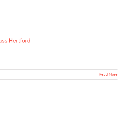
ass Hertford
Read More