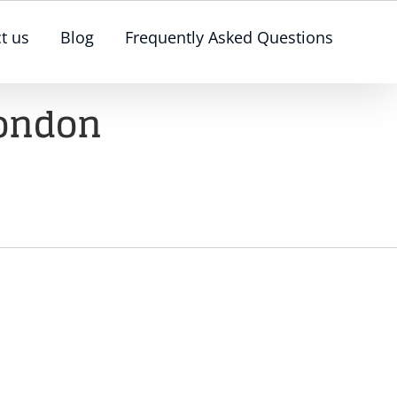
t us
Blog
Frequently Asked Questions
London