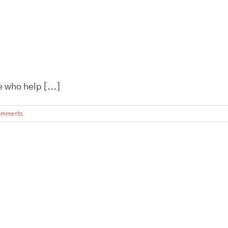
 who help [...]
omments