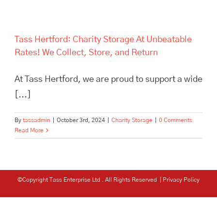
Tass Hertford: Charity Storage At Unbeatable
Rates! We Collect, Store, and Return
At Tass Hertford, we are proud to support a wide
[...]
By
tassadmin
|
October 3rd, 2024
|
Charity Storage
|
0 Comments
Read More
©Copyright Tass Enterprise Ltd
. All Rights Reserved |
Privacy Policy