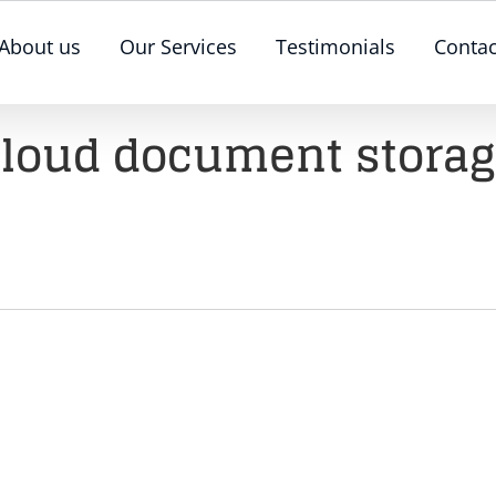
About us
Our Services
Testimonials
Contac
loud document stora