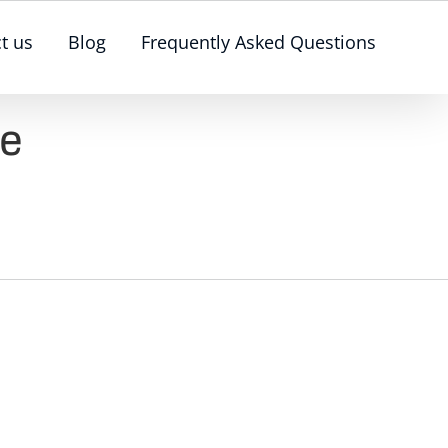
t us
Blog
Frequently Asked Questions
ge