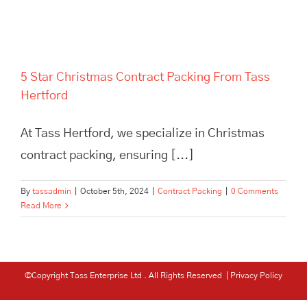
5 Star Christmas Contract Packing From Tass
Hertford
At Tass Hertford, we specialize in Christmas
contract packing, ensuring [...]
By
tassadmin
|
October 5th, 2024
|
Contract Packing
|
0 Comments
Read More
©Copyright Tass Enterprise Ltd
. All Rights Reserved |
Privacy Policy