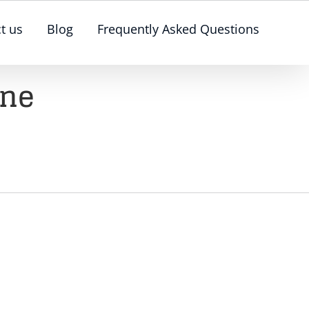
t us
Blog
Frequently Asked Questions
rne