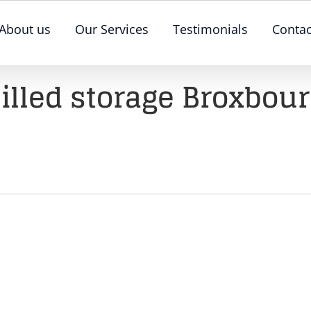
About us
Our Services
Testimonials
Contac
illed storage Broxbou