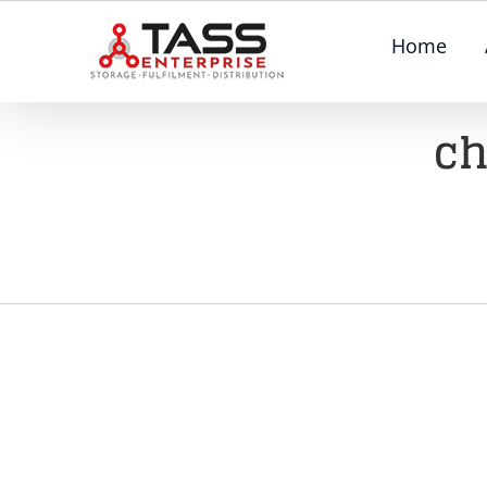
Skip
Home
to
content
ch