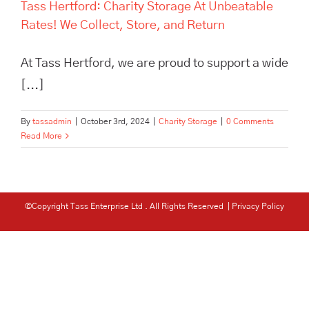
Tass Hertford: Charity Storage At Unbeatable
Rates! We Collect, Store, and Return
At Tass Hertford, we are proud to support a wide
[...]
By
tassadmin
|
October 3rd, 2024
|
Charity Storage
|
0 Comments
Read More
©Copyright Tass Enterprise Ltd
. All Rights Reserved |
Privacy Policy