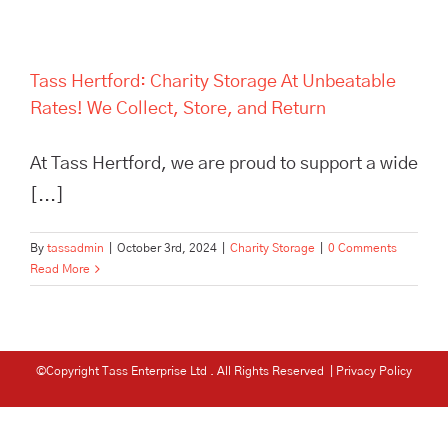
Tass Hertford: Charity Storage At Unbeatable
Rates! We Collect, Store, and Return
At Tass Hertford, we are proud to support a wide
[...]
By
tassadmin
|
October 3rd, 2024
|
Charity Storage
|
0 Comments
Read More
©Copyright Tass Enterprise Ltd
. All Rights Reserved |
Privacy Policy