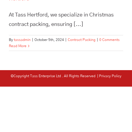
At Tass Hertford, we specialize in Christmas
contract packing, ensuring [...]
By
tassadmin
|
October 5th, 2024
|
Contract Packing
|
0 Comments
Read More
©Copyright Tass Enterprise Ltd
. All Rights Reserved |
Privacy Policy