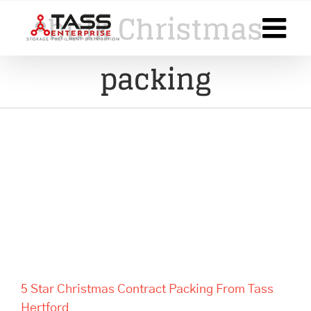
Skip
bulk Christmas
to
content
packing
5 Star Christmas Contract
Packing From Tass Hertford
5 Star Christmas Contract Packing From Tass
Hertford