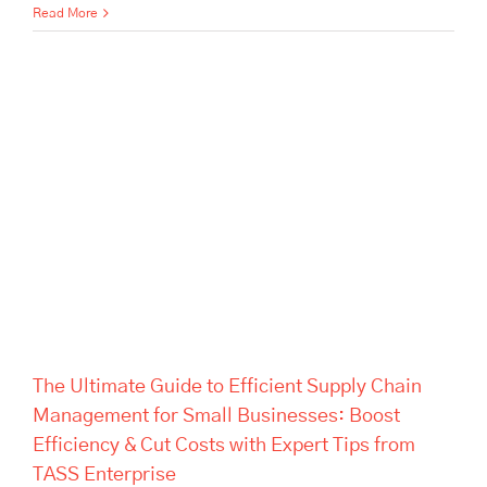
Read More
The Ultimate Guide to Efficient
Supply Chain Management for
Small Businesses: Boost
Efficiency & Cut Costs with
Expert Tips from TASS
Enterprise
The Ultimate Guide to Efficient Supply Chain
Management for Small Businesses: Boost
Efficiency & Cut Costs with Expert Tips from
TASS Enterprise