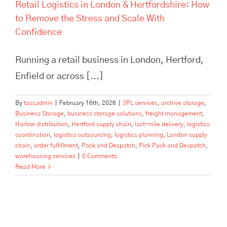
Retail Logistics in London & Hertfordshire: How
to Remove the Stress and Scale With
Confidence
Running a retail business in London, Hertford,
Enfield or across [...]
By
tassadmin
|
February 16th, 2026
|
3PL services
,
archive storage
,
Business Storage
,
business storage solutions
,
freight management
,
Harlow distribution
,
Hertford supply chain
,
last-mile delivery
,
logistics
coordination
,
logistics outsourcing
,
logistics planning
,
London supply
chain
,
order fulfillment
,
Pack and Despatch
,
Pick Pack and Despatch
,
warehousing services
|
0 Comments
Read More