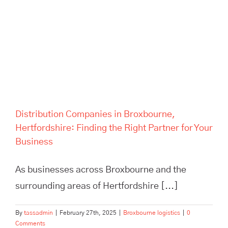
Distribution Companies in
Broxbourne, Hertfordshire:
Finding the Right Partner for
Your Business
Distribution Companies in Broxbourne,
Hertfordshire: Finding the Right Partner for Your
Business
As businesses across Broxbourne and the
surrounding areas of Hertfordshire [...]
By
tassadmin
|
February 27th, 2025
|
Broxbourne logistics
|
0
Comments