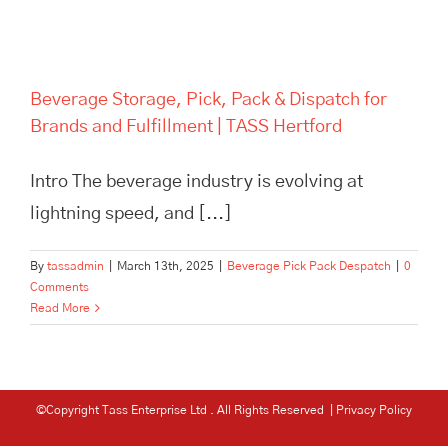
Beverage Storage, Pick, Pack & Dispatch for
Brands and Fulfillment | TASS Hertford
Intro The beverage industry is evolving at
lightning speed, and [...]
By
tassadmin
|
March 13th, 2025
|
Beverage Pick Pack Despatch
|
0
Comments
Read More
©Copyright Tass Enterprise Ltd
. All Rights Reserved |
Privacy Policy