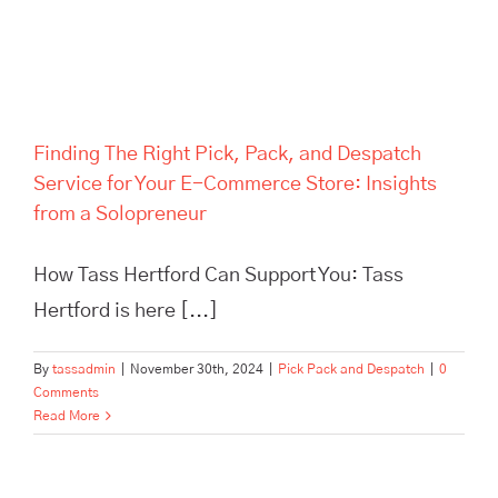
Finding The Right Pick, Pack, and Despatch
Service for Your E-Commerce Store: Insights
from a Solopreneur
How Tass Hertford Can Support You: Tass
Hertford is here [...]
By
tassadmin
|
November 30th, 2024
|
Pick Pack and Despatch
|
0
Comments
Read More