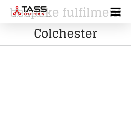
Skip
bespoke fulfilment
to
content
Colchester
Finding The Right Pick, Pack,
and Despatch Service for Your
E-Commerce Store: Insights
from a Solopreneur