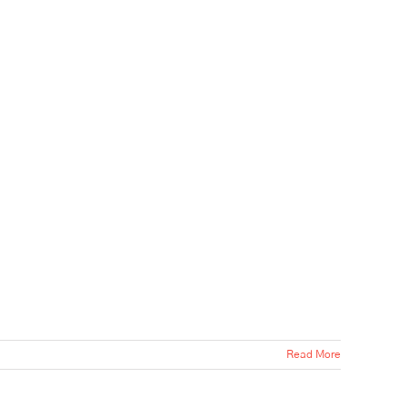
Read More