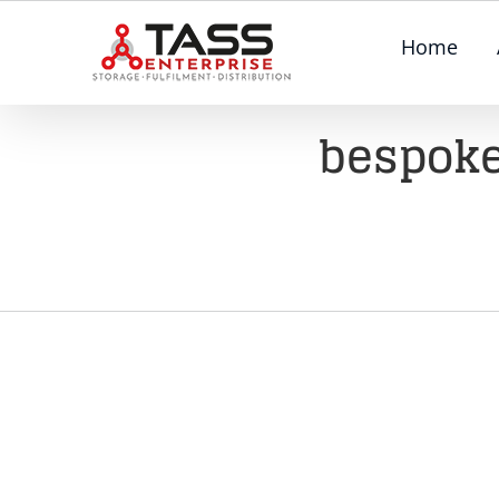
Skip
Home
to
content
bespoke