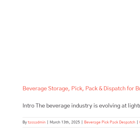
Beverage Storage, Pick, Pack & Dispatch for B
Intro The beverage industry is evolving at light
By
tassadmin
|
March 13th, 2025
|
Beverage Pick Pack Despatch
|