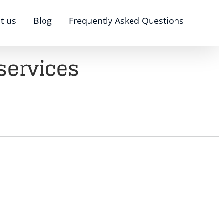
t us
Blog
Frequently Asked Questions
services