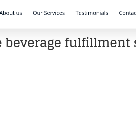
About us
Our Services
Testimonials
Contac
 beverage fulfillment 