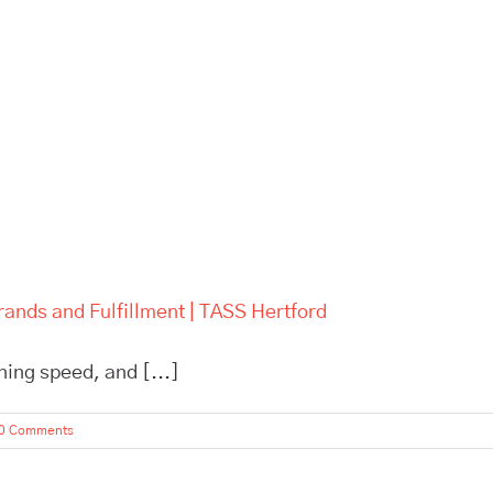
rands and Fulfillment | TASS Hertford
ning speed, and [...]
0 Comments