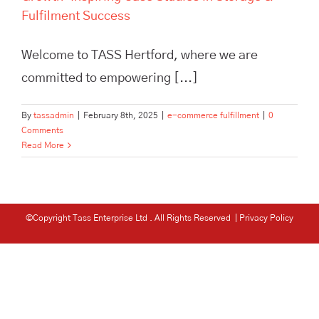
Fulfilment Success
Welcome to TASS Hertford, where we are
committed to empowering [...]
By
tassadmin
|
February 8th, 2025
|
e-commerce fulfillment
|
0
Comments
Read More
©Copyright Tass Enterprise Ltd
. All Rights Reserved |
Privacy Policy