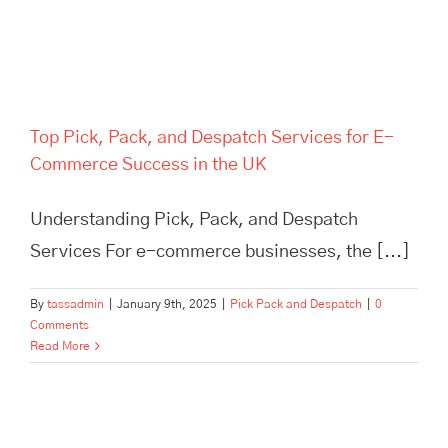
Top Pick, Pack, and Despatch Services for E-
Commerce Success in the UK
Understanding Pick, Pack, and Despatch
Services For e-commerce businesses, the [...]
By
tassadmin
|
January 9th, 2025
|
Pick Pack and Despatch
|
0
Comments
Read More