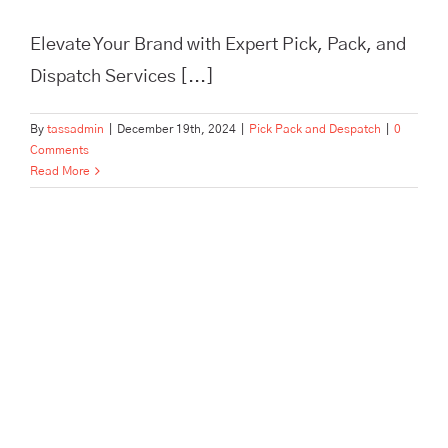
Elevate Your Brand with Expert Pick, Pack, and
Dispatch Services [...]
By
tassadmin
|
December 19th, 2024
|
Pick Pack and Despatch
|
0
Comments
Read More
24 Expert Tips for Streamlining