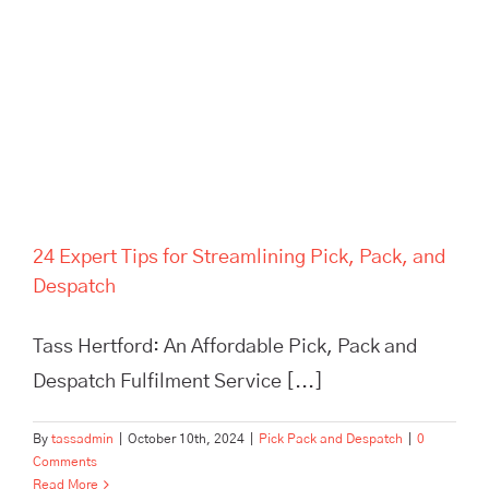
Pick, Pack, and Despatch
24 Expert Tips for Streamlining Pick, Pack, and
Despatch
Tass Hertford: An Affordable Pick, Pack and
Despatch Fulfilment Service [...]
By
tassadmin
|
October 10th, 2024
|
Pick Pack and Despatch
|
0
Comments
Read More