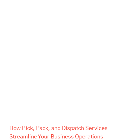
How Pick, Pack, and Dispatch
Services Streamline Your
Business Operations
How Pick, Pack, and Dispatch Services
Streamline Your Business Operations