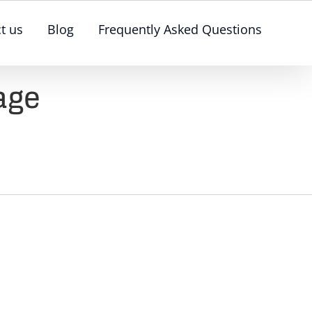
t us
Blog
Frequently Asked Questions
age