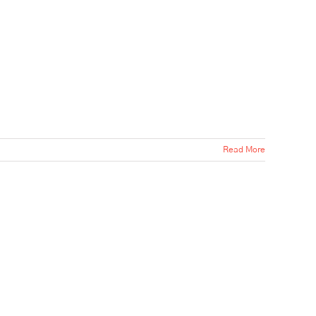
Read More