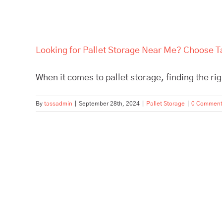
Looking for Pallet Storage Near Me? Choose Ta
When it comes to pallet storage, finding the right
By
tassadmin
|
September 28th, 2024
|
Pallet Storage
|
0 Commen