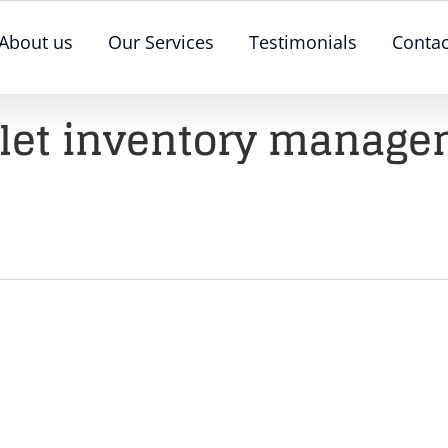
About us
Our Services
Testimonials
Contac
let inventory manage