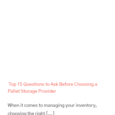
Top 15 Questions to Ask
Before Choosing a Pallet
Storage Provider
Top 15 Questions to Ask Before Choosing a
Pallet Storage Provider
When it comes to managing your inventory,
choosing the right [...]