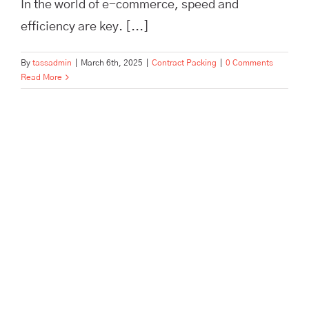
In the world of e-commerce, speed and
efficiency are key. [...]
By
tassadmin
|
March 6th, 2025
|
Contract Packing
|
0 Comments
Read More
The Role of Order Fulfilment in
Customer Satisfaction | Tass
Hertford