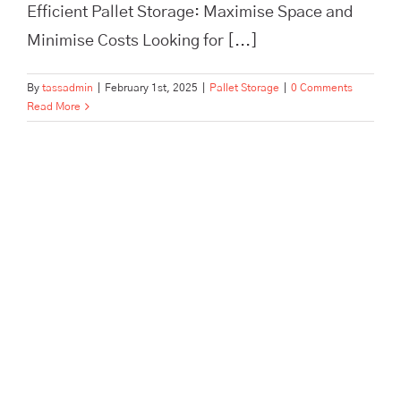
Efficient Pallet Storage: Maximise Space and
Minimise Costs Looking for [...]
By
tassadmin
|
February 1st, 2025
|
Pallet Storage
|
0 Comments
Read More
Maximise Your Warehouse
Efficiency and Safety with Top
Pallet Storage Practices