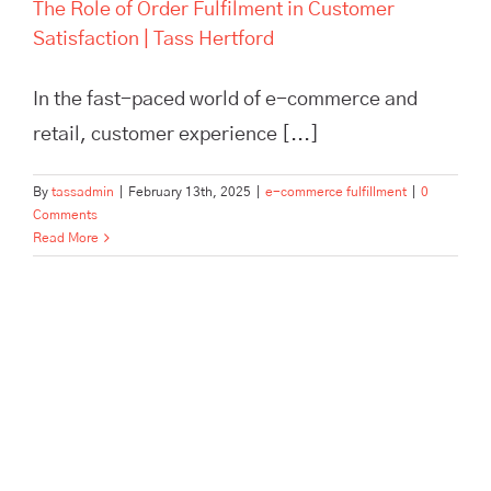
The Role of Order Fulfilment in Customer
Satisfaction | Tass Hertford
In the fast-paced world of e-commerce and
retail, customer experience [...]
By
tassadmin
|
February 13th, 2025
|
e-commerce fulfillment
|
0
Comments
Read More
How TASS Hertford Empowers
Business Growth: Inspiring
Case Studies in Storage &