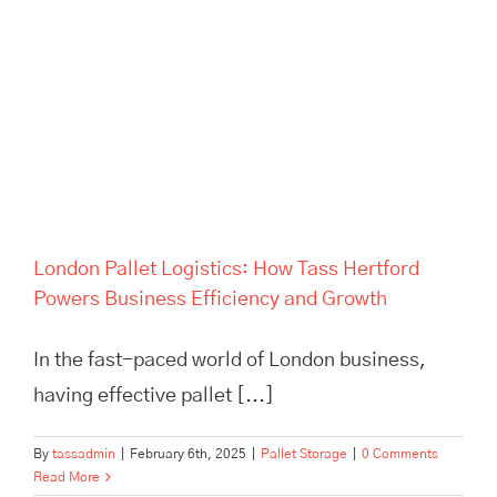
London Pallet Logistics: How
Tass Hertford Powers
Business Efficiency and
Growth
London Pallet Logistics: How Tass Hertford
Powers Business Efficiency and Growth
In the fast-paced world of London business,
having effective pallet [...]
By
tassadmin
|
February 6th, 2025
|
Pallet Storage
|
0 Comments
Read More