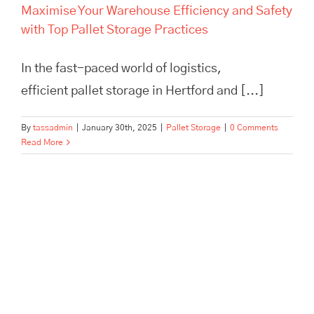
Maximise Your Warehouse Efficiency and Safety
with Top Pallet Storage Practices
In the fast-paced world of logistics,
efficient pallet storage in Hertford and [...]
By
tassadmin
|
January 30th, 2025
|
Pallet Storage
|
0 Comments
Read More
The Ultimate Guide to Efficient
Supply Chain Management for
Small Businesses: Boost
Efficiency & Cut Costs with
Expert Tips from TASS