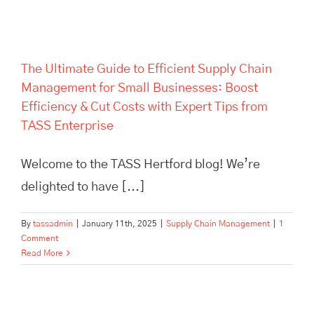
Enterprise
The Ultimate Guide to Efficient Supply Chain
Management for Small Businesses: Boost
Efficiency & Cut Costs with Expert Tips from
TASS Enterprise
Welcome to the TASS Hertford blog! We’re
delighted to have [...]
By
tassadmin
|
January 11th, 2025
|
Supply Chain Management
|
1
Comment
Read More