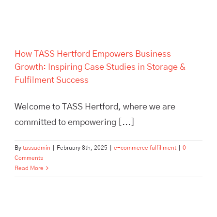
Fulfilment Success
How TASS Hertford Empowers Business
Growth: Inspiring Case Studies in Storage &
Fulfilment Success
Welcome to TASS Hertford, where we are
committed to empowering [...]
By
tassadmin
|
February 8th, 2025
|
e-commerce fulfillment
|
0
Comments
Read More