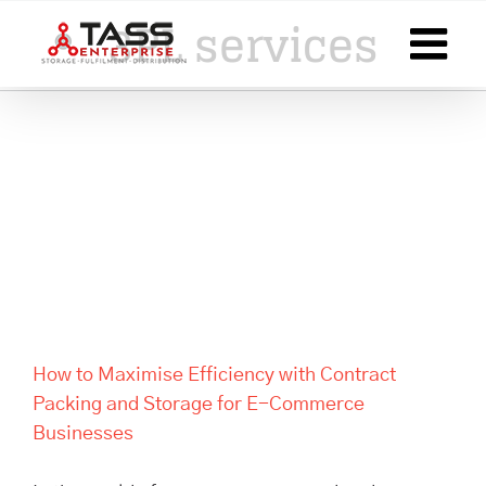
Skip
3PL services
to
content
How to Maximise Efficiency
with Contract Packing and
Storage for E-Commerce
Businesses
How to Maximise Efficiency with Contract
Packing and Storage for E-Commerce
Businesses