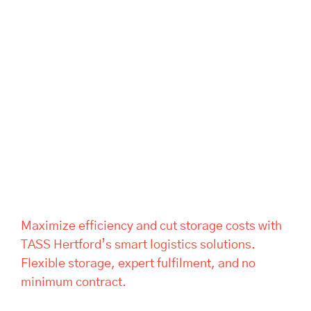
Maximize efficiency and cut
storage costs with TASS
Hertford’s smart logistics
solutions. Flexible storage,
expert fulfilment, and no
minimum contract.
Maximize efficiency and cut storage costs with
TASS Hertford’s smart logistics solutions.
Flexible storage, expert fulfilment, and no
minimum contract.