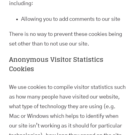
including:
Allowing you to add comments to our site
There is no way to prevent these cookies being
set other than to not use our site.
Anonymous Visitor Statistics
Cookies
We use cookies to compile visitor statistics such
as how many people have visited our website,
what type of technology they are using (e.g.
Mac or Windows which helps to identify when
our site isn’t working as it should for particular