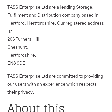
TASS Enterprise Ltd are a leading Storage,
Fulfilment and Distribution company based in
Hertford, Hertfordshire. Our registered address
is:
206 Turners Hill,
Cheshunt,
Hertfordshire,
EN8 9DE
TASS Enterprise Ltd are committed to providing
our users with an experience which respects
their privacy.
About this