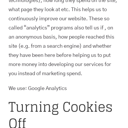
technologies), how long they spend on the site,
what page they look at etc. This helps us to
continuously improve our website. These so
called “analytics” programs also tell us if , on
an anonymous basis, how people reached this
site (e.g. from a search engine) and whether
they have been here before helping us to put
more money into developing our services for
you instead of marketing spend.
We use: Google Analytics
Turning Cookies
Off