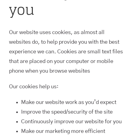
you
Our website uses cookies, as almost all
websites do, to help provide you with the best
experience we can. Cookies are small text files
that are placed on your computer or mobile
phone when you browse websites
Our cookies help us:
Make our website work as you’d expect
Improve the speed/security of the site
Continuously improve our website for you
Make our marketing more efficient