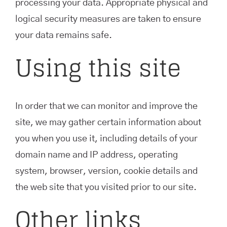
processing your data. Appropriate physical and
logical security measures are taken to ensure
your data remains safe.
Using this site
In order that we can monitor and improve the
site, we may gather certain information about
you when you use it, including details of your
domain name and IP address, operating
system, browser, version, cookie details and
the web site that you visited prior to our site.
Other links