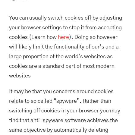
You can usually switch cookies off by adjusting
your browser settings to stop it from accepting
cookies (Learn how
here
). Doing so however
will likely limit the functionality of our’s and a
large proportion of the world’s websites as
cookies are a standard part of most modern
websites
It may be that you concerns around cookies
relate to so called “spyware”. Rather than
switching off cookies in your browser you may
find that anti-spyware software achieves the
same objective by automatically deleting