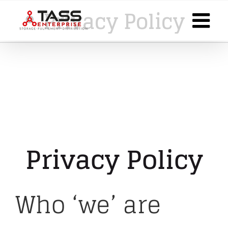
Skip
Privacy Policy
to
content
Privacy Policy
Who ‘we’ are