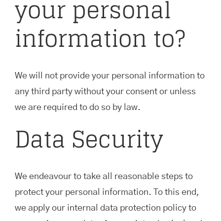
your personal
information to?
We will not provide your personal information to
any third party without your consent or unless
we are required to do so by law.
Data Security
We endeavour to take all reasonable steps to
protect your personal information. To this end,
we apply our internal data protection policy to