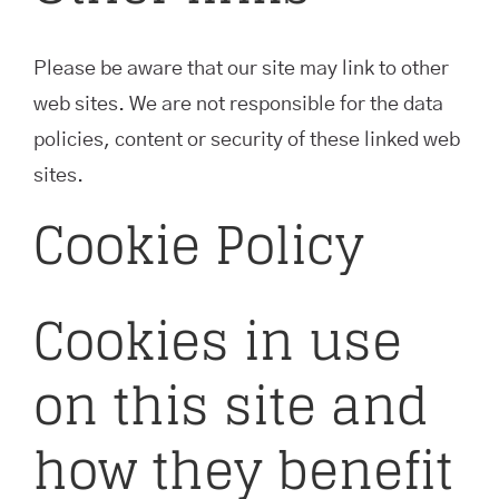
Please be aware that our site may link to other
web sites. We are not responsible for the data
policies, content or security of these linked web
sites.
Cookie Policy
Cookies in use
on this site and
how they benefit