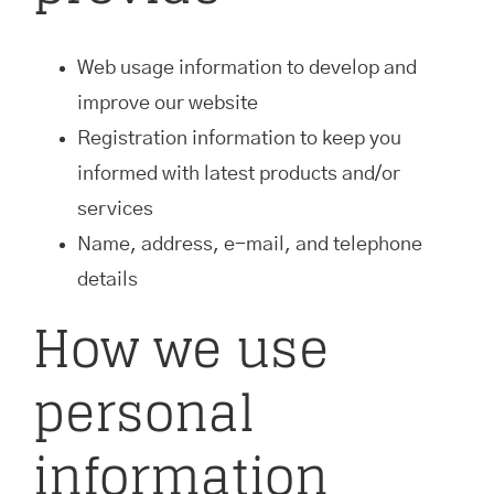
Web usage information to develop and
improve our website
Registration information to keep you
informed with latest products and/or
services
Name, address, e-mail, and telephone
details
How we use
personal
information