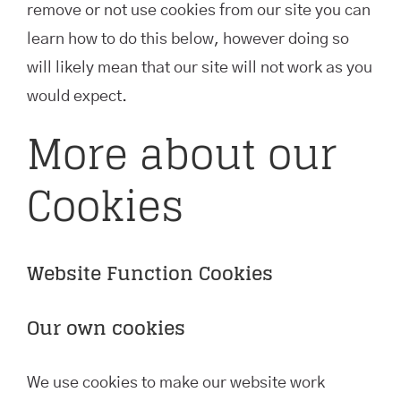
remove or not use cookies from our site you can
learn how to do this below, however doing so
will likely mean that our site will not work as you
would expect.
More about our
Cookies
Website Function Cookies
Our own cookies
We use cookies to make our website work