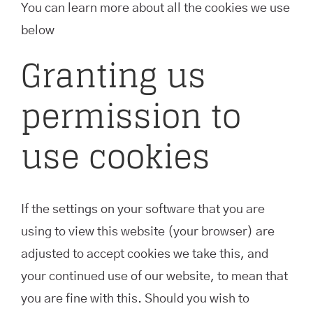
You can learn more about all the cookies we use
below
Granting us
permission to
use cookies
If the settings on your software that you are
using to view this website (your browser) are
adjusted to accept cookies we take this, and
your continued use of our website, to mean that
you are fine with this. Should you wish to