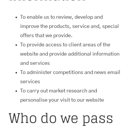
To enable us to review, develop and
improve the products, service and, special
offers that we provide.
To provide access to client areas of the
website and provide additional information
and services
To administer competitions and news email
services
To carry out market research and
personalise your visit to our website
Who do we pass