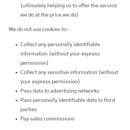
(ultimately helping us to offer the service
we do at the price we do)
We do not use cookies to:
Collect any personally identifiable
information (without your express
permission)
Collect any sensitive information (without
your express permission)
Pass data to advertising networks
Pass personally identifiable data to third
parties
Pay sales commissions