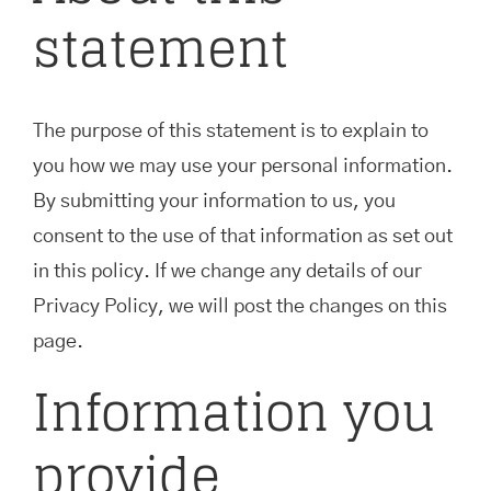
statement
The purpose of this statement is to explain to
you how we may use your personal information.
By submitting your information to us, you
consent to the use of that information as set out
in this policy. If we change any details of our
Privacy Policy, we will post the changes on this
page.
Information you
provide